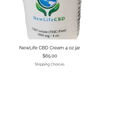
NewLife CBD Cream 4 oz jar
Price
$65.00
Shipping Choices