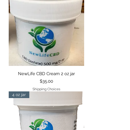
NewLife CBD Cream 2 oz jar
Price
$35.00
Shipping Choices
4 oz jar