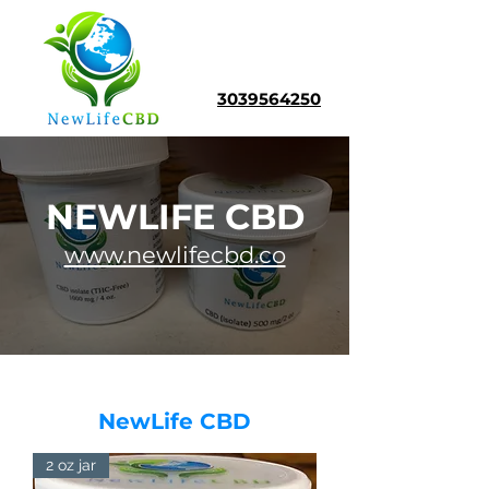
3039564250
NEWLIFE CBD
www.newlifecbd.co
NewLife CBD
2 oz jar